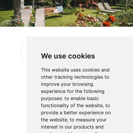
We use cookies
This website uses cookies and
other tracking technologies to
improve your browsing
experience for the following
purposes:
to enable basic
functionality of the website
,
to
provide a better experience on
Jägerheim - Holidays at our fruit-farm
the website
,
to measure your
Reinhold Erschbamer
interest in our products and
Feldweg 6
,
39018
Vilpiano