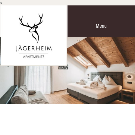
>
Menu