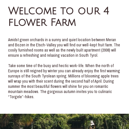
Welcome to our 4
flower Farm
Amidst green orchards in a sunny and quiet location between Meran
and Bozen in the Etsch-Valley you will find our well-kept fruit farm. The
cosily furnished rooms as well as the newly built apartment (2008) will
ensure a refreshing and relaxing vacation in South Tyrol.
Take some time of the busy and hectic work-life. When the north of
Europe is still reigned by winter you can already enjoy the first warming
sunrays of the South Tyrolean spring. Millions of blooming apple trees
will wrap you with their scent during the second half of April. During
summer the most beautiful flowers will shine for you on romantic
mountain meadows. The gorgeous autumn invites you to culinaric
“Torgele”-hikes.